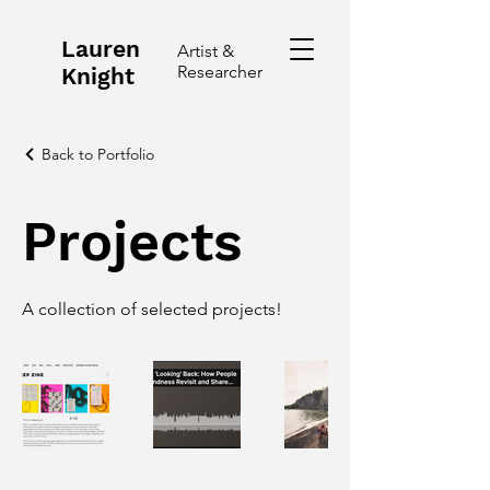
Lauren
Artist &
Researcher
Knight
Back to Portfolio
Projects
A collection of selected projects!